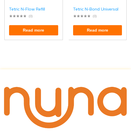
Tetric N-Flow Refill
Tetric N-Bond Universal
(0)
(0)
Read more
Read more