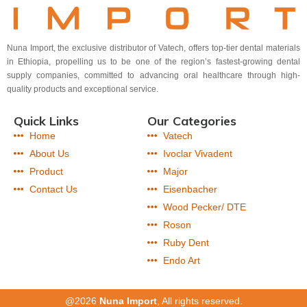
Nuna Import, the exclusive distributor of Vatech, offers top-tier dental materials
in Ethiopia, propelling us to be one of the region’s fastest-growing dental
supply companies, committed to advancing oral healthcare through high-
quality products and exceptional service.
Quick Links
Our Categories
Home
Vatech
About Us
Ivoclar Vivadent
Product
Major
Contact Us
Eisenbacher
Wood Pecker/ DTE
Roson
Ruby Dent
Endo Art
@2026
Nuna Import
, All rights reserved.