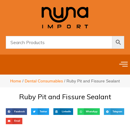
Home
/
Dental Consumables
/ Ruby Pit and Fissure Sealant
Ruby Pit and Fissure Sealant
Facebook
Twitter
LinkedIn
WhatsApp
Telegram
Email