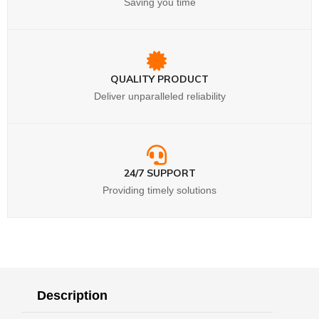
Saving you time
QUALITY PRODUCT
Deliver unparalleled reliability
24/7 SUPPORT
Providing timely solutions
Description