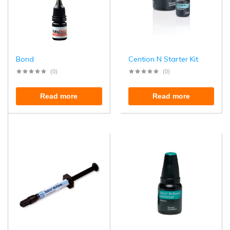
Bond
Cention N Starter Kit
(0)
(0)
Read more
Read more