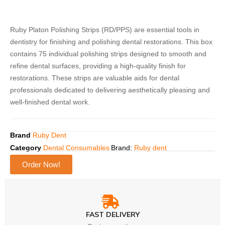
Ruby Platon Polishing Strips (RD/PPS) are essential tools in
dentistry for finishing and polishing dental restorations. This box
contains 75 individual polishing strips designed to smooth and
refine dental surfaces, providing a high-quality finish for
restorations. These strips are valuable aids for dental
professionals dedicated to delivering aesthetically pleasing and
well-finished dental work.
Brand
Ruby Dent
Category
Dental Consumables
Brand:
Ruby dent
Order Now!
FAST DELIVERY