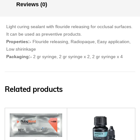
Reviews (0)
Light curing sealant with flouride releasing for occlusal surfaces.
It can be used as preventive products.
Properties:-
Flouride releasing, Radiopaque, Easy application,
Low shirinkage
Packaging:-
2 gr syringe, 2 gr syringe x 2, 2 gr syringe x 4
Related products