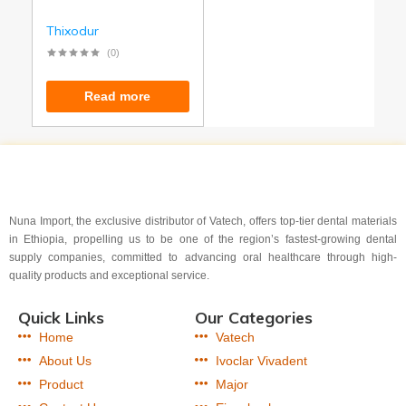
Thixodur
(0)
Read more
Nuna Import, the exclusive distributor of Vatech, offers top-tier dental materials
in Ethiopia, propelling us to be one of the region’s fastest-growing dental
supply companies, committed to advancing oral healthcare through high-
quality products and exceptional service.
Quick Links
Our Categories
Home
Vatech
About Us
Ivoclar Vivadent
Product
Major