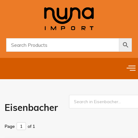
Eisenbacher
Page
of 1