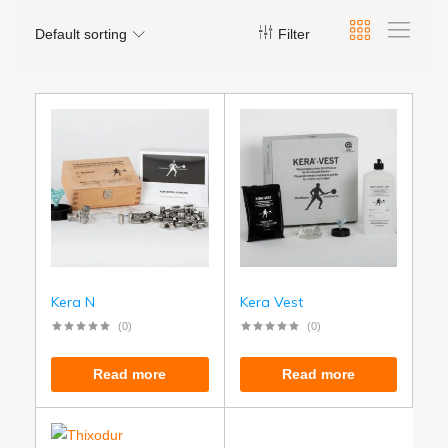
Default sorting
Filter
Kera N
Kera Vest
(0)
(0)
Read more
Read more