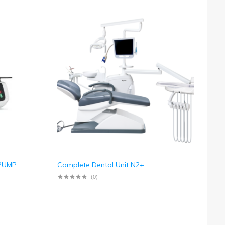
 PUMP
Complete Dental Unit N2+
(0)