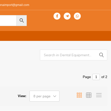
unaimport@gmail.com
Page
of 2
View:
8 per page