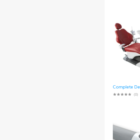
Complete Den
(0)