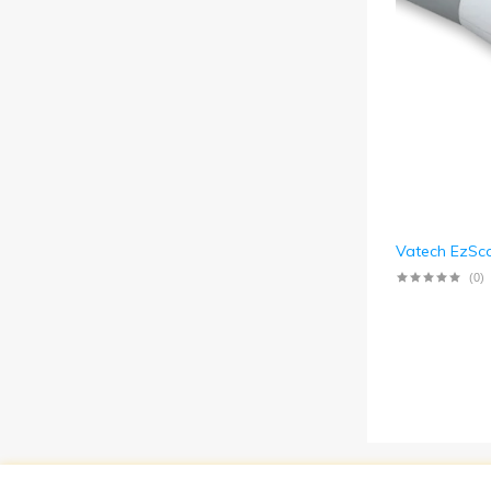
Vatech EzSc
(0)