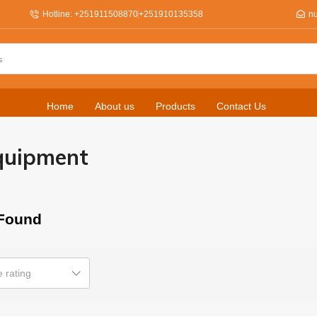
Hotline: +251911508870
+251910135358
n
Home
About us
Products
Contact Us
quipment
Found
 rating