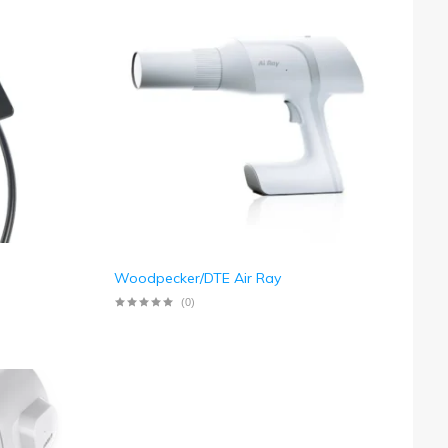
Woodpecker/DTE Air Ray
(0)