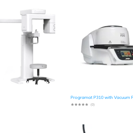
Programat P310 with Vacuum
(0)