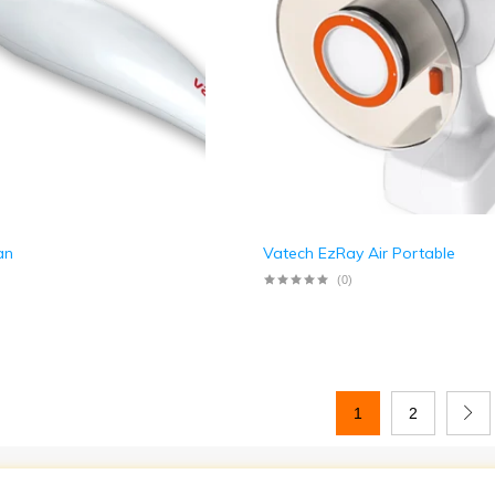
an
Vatech EzRay Air Portable
(0)
1
2