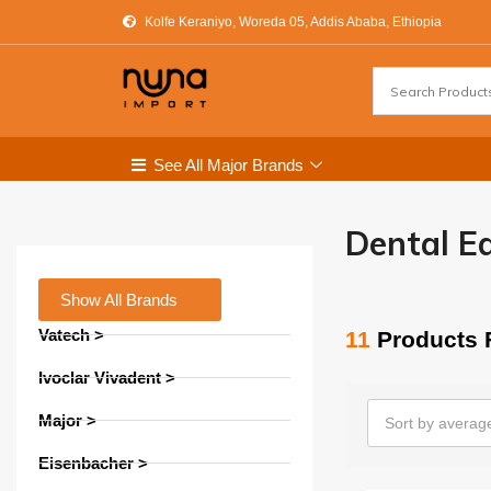
Kolfe Keraniyo, Woreda 05, Addis Ababa, Ethiopia
See All Major Brands
Dental E
Show All Brands
Vatech >
11
Products 
Ivoclar Vivadent >
Major >
Sort by average
Eisenbacher >