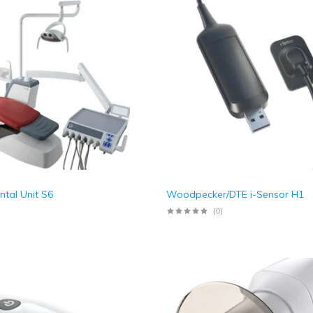
tal Unit S6
Woodpecker/DTE i-Sensor H1
(0)