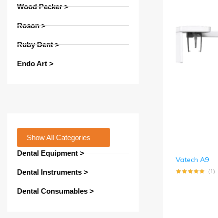
Wood Pecker >
Roson >
Ruby Dent >
Endo Art >
Show All Categories
Dental Equipment >
Vatech A9
Dental Instruments >
(1)
Dental Consumables >