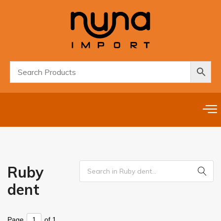
Ruby
dent
Page
of 1