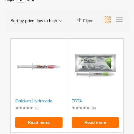
Sort by price: low to high
Filter
Calcium Hydroxide
EDTA
(0)
(0)
Read more
Read more