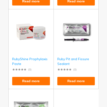
Read more
Read more
RubyShine Prophylaxis
Ruby Pit and Fissure
Paste
Sealant
(0)
(0)
Read more
Read more