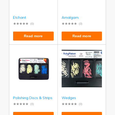
Etchant
Amalgam
(0)
(0)
Read more
Read more
Polishing Discs & Strips
Wedges
(0)
(0)