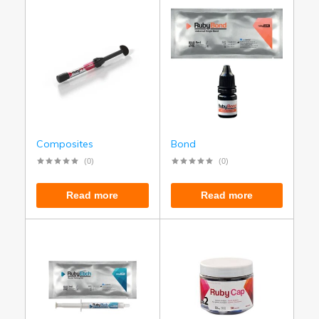
Composites
Bond
(0)
(0)
Read more
Read more