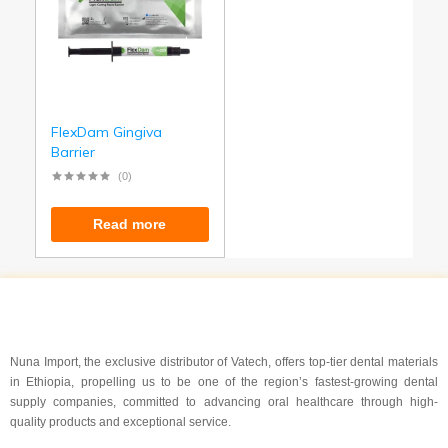
FlexDam Gingiva
Barrier
(0)
Read more
Nuna Import, the exclusive distributor of Vatech, offers top-tier dental materials
in Ethiopia, propelling us to be one of the region’s fastest-growing dental
supply companies, committed to advancing oral healthcare through high-
quality products and exceptional service.