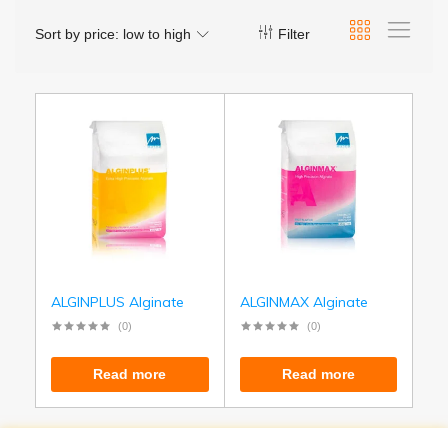
Sort by price: low to high
Filter
ALGINPLUS Alginate
ALGINMAX Alginate
(0)
(0)
Read more
Read more