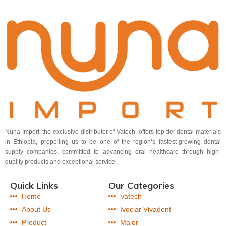
Nuna Import, the exclusive distributor of Vatech, offers top-tier dental materials
in Ethiopia, propelling us to be one of the region’s fastest-growing dental
supply companies, committed to advancing oral healthcare through high-
quality products and exceptional service.
Quick Links
Our Categories
Home
Vatech
About Us
Ivoclar Vivadent
Product
Major