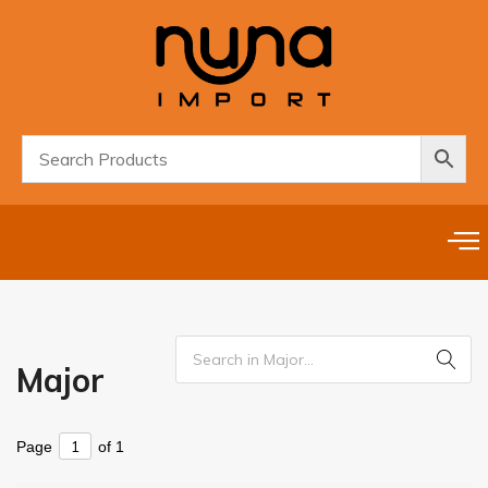
Major
Page
of 1