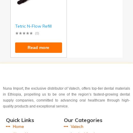
Tetric N-Flow Refill
(0)
Read more
Nuna Import, the exclusive distributor of Vatech, offers top-tier dental materials
in Ethiopia, propelling us to be one of the region’s fastest-growing dental
supply companies, committed to advancing oral healthcare through high-
quality products and exceptional service.
Quick Links
Our Categories
Home
Vatech