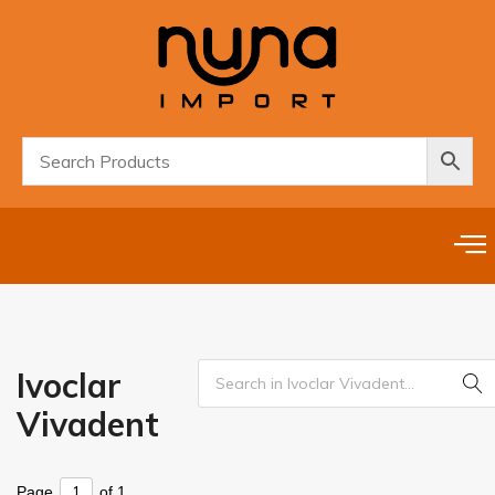
Ivoclar
Vivadent
Page
of 1