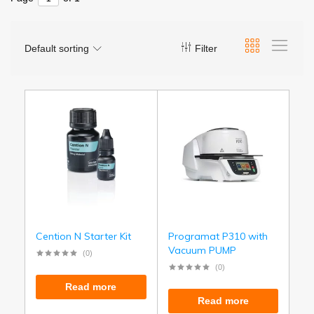
Default sorting
Filter
Cention N Starter Kit
Programat P310 with
Vacuum PUMP
(0)
(0)
Read more
Read more