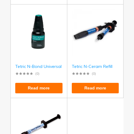
Tetric N-Bond Universal
Tetric N-Ceram Refill
(0)
(0)
Read more
Read more