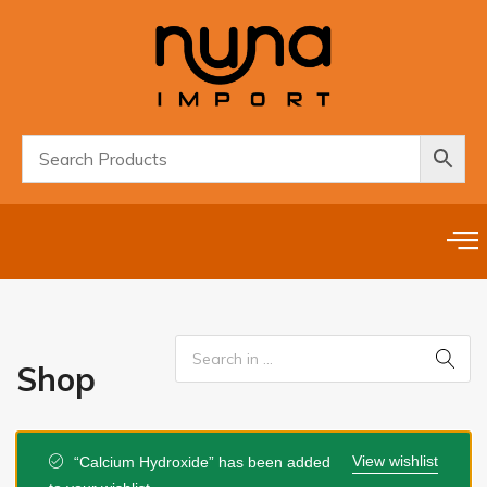
Shop
View wishlist
“Calcium Hydroxide” has been added