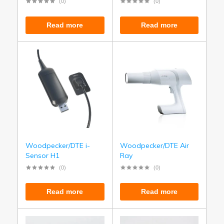
(0)
(0)
Read more
Read more
Woodpecker/DTE i-
Woodpecker/DTE Air
Sensor H1
Ray
(0)
(0)
Read more
Read more