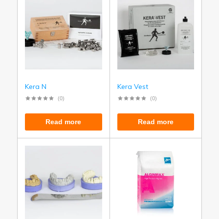
Kera N
Kera Vest
(0)
(0)
Read more
Read more