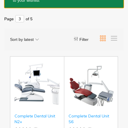
to your wishlist
Page
of 5
Sort by latest
Filter
Complete Dental Unit
Complete Dental Unit
N2+
S6