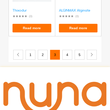
Thixodur
ALGINMAX Alginate
(0)
(0)
Read more
Read more
1
2
3
4
5