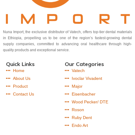
Nuna Import, the exclusive distributor of Vatech, offers top-tier dental materials
in Ethiopia, propelling us to be one of the region’s fastest-growing dental
supply companies, committed to advancing oral healthcare through high-
quality products and exceptional service.
Quick Links
Our Categories
Home
Vatech
About Us
Ivoclar Vivadent
Product
Major
Contact Us
Eisenbacher
Wood Pecker/ DTE
Roson
Ruby Dent
Endo Art