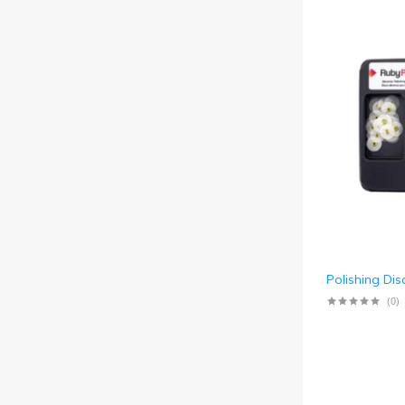
Polishing Dis
(0)