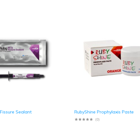
 Fissure Sealant
RubyShine Prophylaxis Paste
(0)