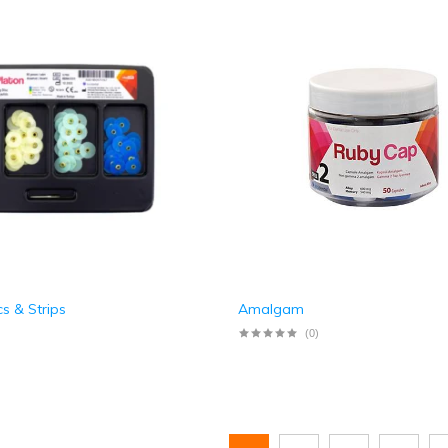
cs & Strips
Amalgam
(0)