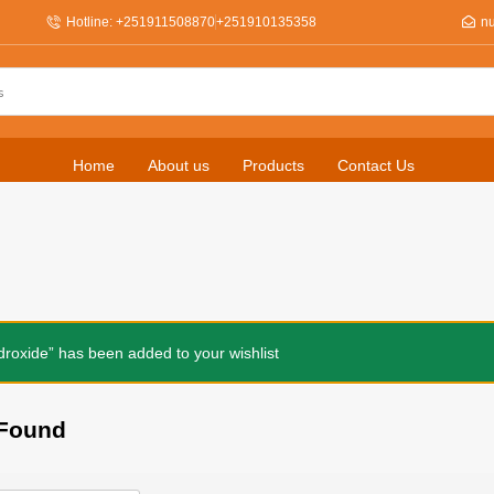
Hotline: +251911508870
+251910135358
n
Home
About us
Products
Contact Us
roxide” has been added to your wishlist
Found