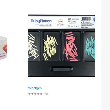
Wedges
(0)