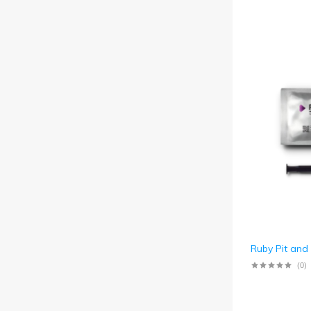
Ruby Pit and
(0)