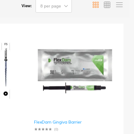
View:
8 per page
FlexDam Gingiva Barrier
(0)