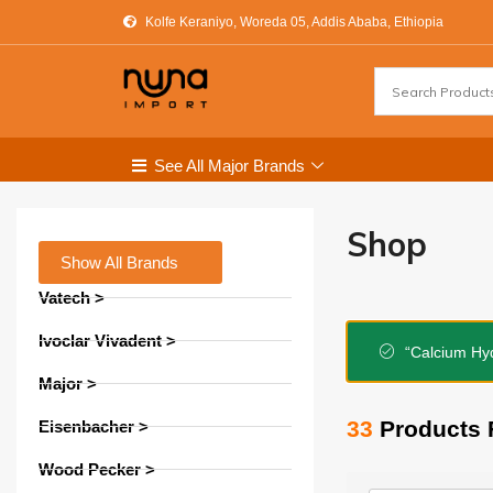
Kolfe Keraniyo, Woreda 05, Addis Ababa, Ethiopia
See All Major Brands
Shop
Show All Brands
Vatech >
Ivoclar Vivadent >
“Calcium Hyd
Major >
33
Products 
Eisenbacher >
Wood Pecker >