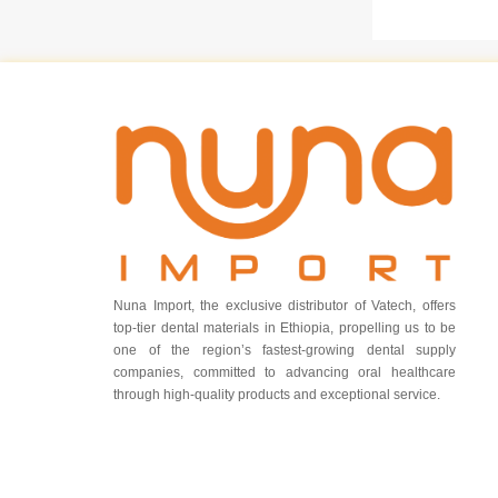
Nuna Import, the exclusive distributor of Vatech, offers
top-tier dental materials in Ethiopia, propelling us to be
one of the region’s fastest-growing dental supply
companies, committed to advancing oral healthcare
through high-quality products and exceptional service.