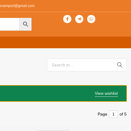
unaimport@gmail.com
View wishlist
Page
of 5