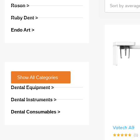
Roson >
Sort by average
Ruby Dent >
Endo Art >
Show All Categories
Dental Equipment >
Dental Instruments >
Dental Consumables >
Vatech A9
(1)