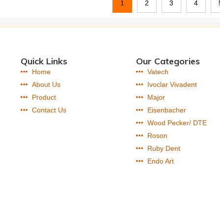
1
2
3
4
Quick Links
Our Categories
Home
Vatech
About Us
Ivoclar Vivadent
Product
Major
Contact Us
Eisenbacher
Wood Pecker/ DTE
Roson
Ruby Dent
Endo Art