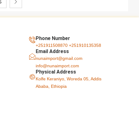
5
Phone Number
+251911508870
+251910135358
Email Address
nunaimport@gmail.com
info@nunaimport.com
Physical Address
Kolfe Keraniyo, Woreda 05, Addis
Ababa, Ethiopia