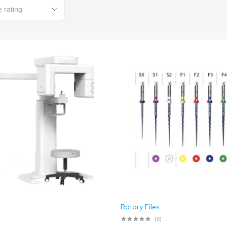
 rating
Rotary Files
(0)