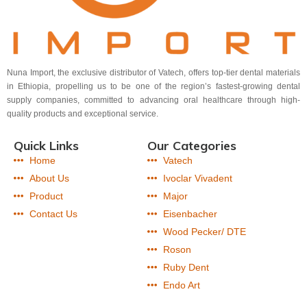
Nuna Import, the exclusive distributor of Vatech, offers top-tier dental materials
in Ethiopia, propelling us to be one of the region’s fastest-growing dental
supply companies, committed to advancing oral healthcare through high-
quality products and exceptional service.
Quick Links
Our Categories
Home
Vatech
About Us
Ivoclar Vivadent
Product
Major
Contact Us
Eisenbacher
Wood Pecker/ DTE
Roson
Ruby Dent
Endo Art