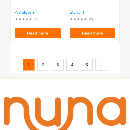
Amalgam
Etchant
(0)
(0)
Read more
Read more
1
2
3
4
5