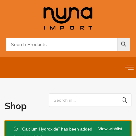
Shop
View wishlist
“Calcium Hydroxide” has been added