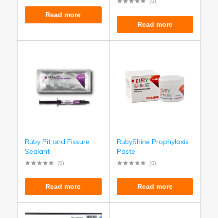
(0)
Read more
Read more
Ruby Pit and Fissure
RubyShine Prophylaxis
Sealant
Paste
(0)
(0)
Read more
Read more