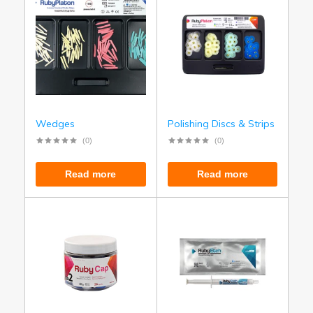
Wedges
Polishing Discs & Strips
(0)
(0)
Read more
Read more