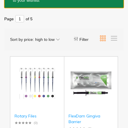
to your wishlist
Page
of 5
Sort by price: high to low
Filter
Rotary Files
FlexDam Gingiva
Barrier
(0)