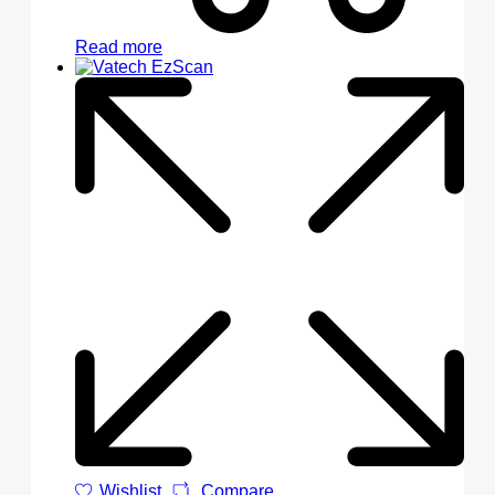
Read more
Wishlist
Compare