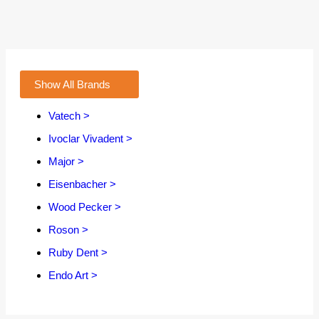
Show All Brands
Vatech >
Ivoclar Vivadent >
Major >
Eisenbacher >
Wood Pecker >
Roson >
Ruby Dent >
Endo Art >