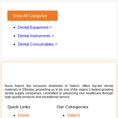
Show All Categories
Dental Equipment >
Dental Instruments >
Dental Consumables >
Nuna Import, the exclusive distributor of Vatech, offers top-tier dental
materials in Ethiopia, propelling us to be one of the region’s fastest-growing
dental supply companies, committed to advancing oral healthcare through
high-quality products and exceptional service.
Quick Links
Our Categories
Home
Vatech