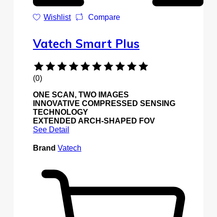
Wishlist
Compare
Vatech Smart Plus
(0)
ONE SCAN, TWO IMAGES
INNOVATIVE COMPRESSED SENSING
TECHNOLOGY
EXTENDED ARCH-SHAPED FOV
See Detail
Brand
Vatech