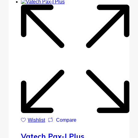
Wishlist
Compare
Vatech Pax-I Plus