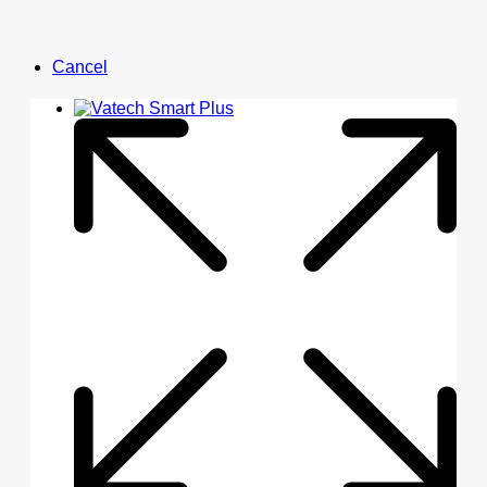
Cancel