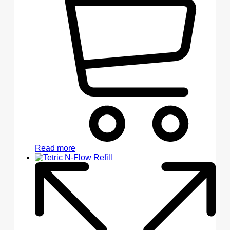
Read more