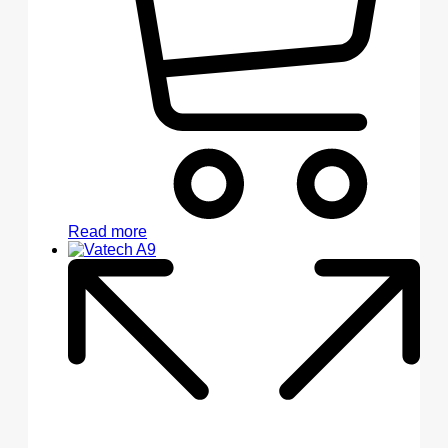
Read more