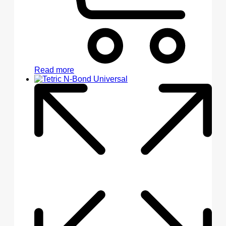
Read more