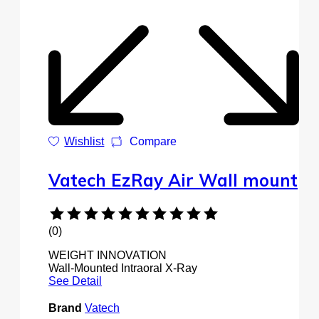
Wishlist
Compare
Vatech EzRay Air Wall mount
(0)
WEIGHT INNOVATION
Wall-Mounted Intraoral X-Ray
See Detail
Brand
Vatech