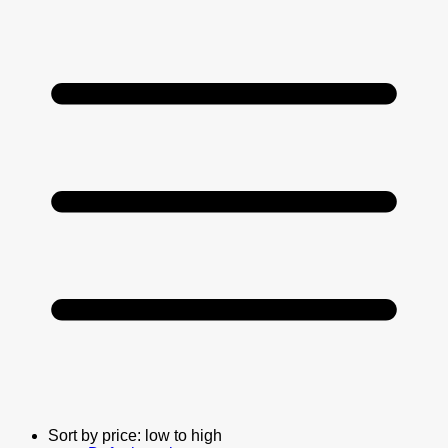
Sort by price: low to high