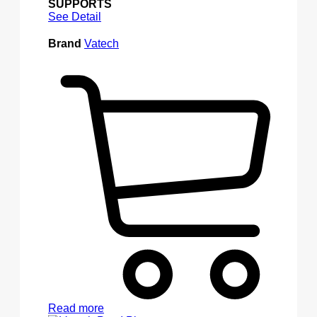
SUPPORTS
See Detail
Brand
Vatech
Read more