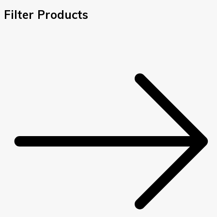
Filter Products