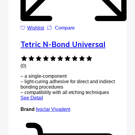
Wishlist
Compare
Tetric N-Bond Universal
(0)
– a single-component
– light-curing adhesive for direct and indirect
bonding procedures
– compatibility with all etching techniques
See Detail
Brand
Ivoclar Vivadent