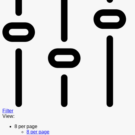
Filter
View:
8 per page
8 per page