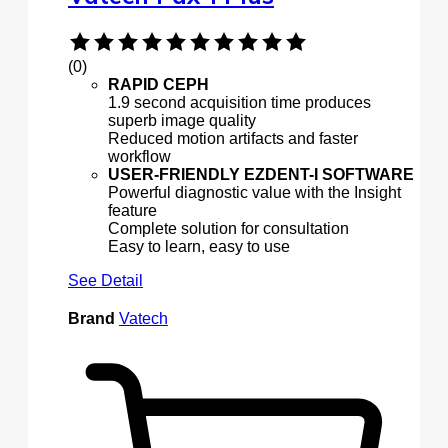
(0)
RAPID CEPH
1.9 second acquisition time produces
superb image quality
Reduced motion artifacts and faster
workflow
USER-FRIENDLY EZDENT-I SOFTWARE
Powerful diagnostic value with the Insight
feature
Complete solution for consultation
Easy to learn, easy to use
See Detail
Brand
Vatech