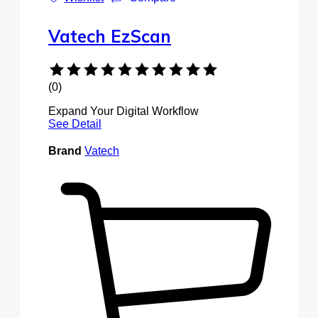
Vatech EzScan
(0)
Expand Your Digital Workflow
See Detail
Brand
Vatech