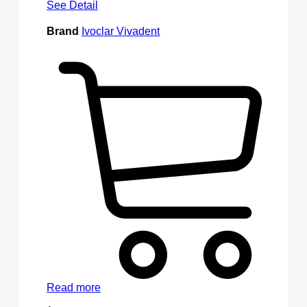
See Detail
Brand
Ivoclar Vivadent
Read more