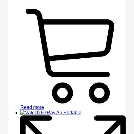
Read more