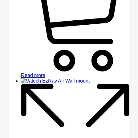
Read more