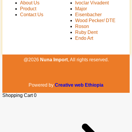
About Us
Ivoclar Vivadent
Product
Major
Contact Us
Eisenbacher
Wood Pecker/ DTE
Roson
Ruby Dent
Endo Art
@2026
Nuna Import
, All rights reserved.
Powered by
Creative web Ethiopia
Shopping Cart
0