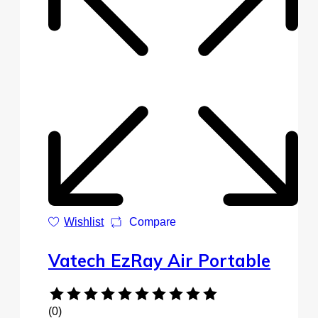
Wishlist
Compare
Vatech EzRay Air Portable
(0)