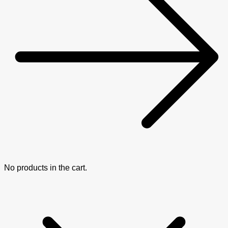
No products in the cart.