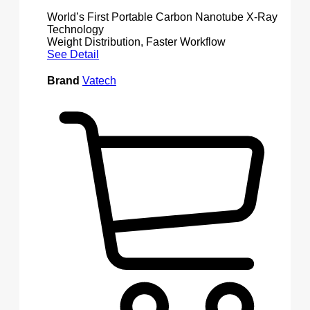
World’s First Portable Carbon Nanotube X-Ray
Technology
Weight Distribution, Faster Workflow
See Detail
Brand
Vatech