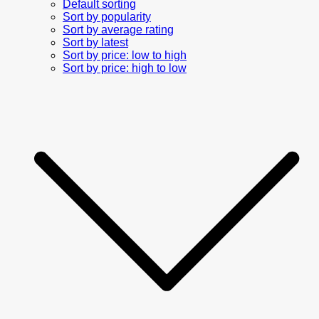
Default sorting
Sort by popularity
Sort by average rating
Sort by latest
Sort by price: low to high
Sort by price: high to low