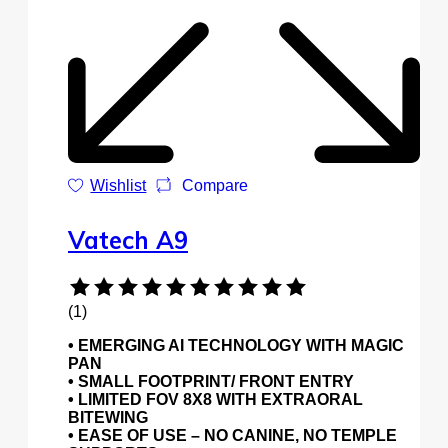
Wishlist
Compare
Vatech A9
(1)
• EMERGING AI TECHNOLOGY WITH MAGIC
PAN
• SMALL FOOTPRINT/ FRONT ENTRY
• LIMITED FOV 8X8 WITH EXTRAORAL
BITEWING
• EASE OF USE – NO CANINE, NO TEMPLE