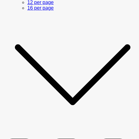
12 per page
16 per page