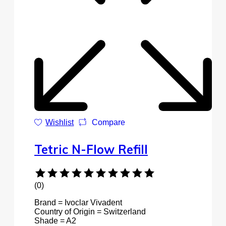
Wishlist
Compare
Tetric N-Flow Refill
(0)
Brand = Ivoclar Vivadent
Country of Origin = Switzerland
Shade = A2