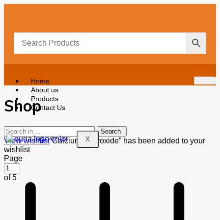
Home
About us
Products
Shop
Contact Us
X
View wishlist
“Calcium Hydroxide” has been added to your
wishlist
Page
of 5